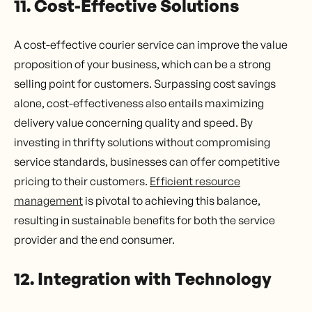
11. Cost-Effective Solutions
A cost-effective courier service can improve the value
proposition of your business, which can be a strong
selling point for customers. Surpassing cost savings
alone, cost-effectiveness also entails maximizing
delivery value concerning quality and speed. By
investing in thrifty solutions without compromising
service standards, businesses can offer competitive
pricing to their customers.
Efficient resource
management
is pivotal to achieving this balance,
resulting in sustainable benefits for both the service
provider and the end consumer.
12. Integration with Technology