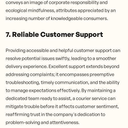
conveys an image of corporate responsibility and
ecological mindfulness, attributes appreciated by an
increasing number of knowledgeable consumers.
7. Reliable Customer Support
Providing accessible and helpful customer support can
resolve potential issues swiftly, leading to a smoother
delivery experience. Excellent support extends beyond
addressing complaints; it encompasses preemptive
troubleshooting, timely communication, and the ability
to manage expectations effectively. By maintaining a
dedicated team ready to assist, a courier service can
mitigate trouble before it affects customer sentiment,
reaffirming trust in the company's dedication to
problem-solving and attentiveness.