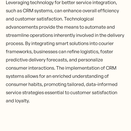
Leveraging technology for better service integration,
such as CRM systems, can enhance overall efficiency
and customer satisfaction. Technological
advancements provide the means to automate and
streamline operations inherently involved in the delivery
process. By integrating smart solutions into courier
frameworks, businesses can refine logistics, foster
predictive delivery forecasts, and personalize
consumer interactions. The implementation of CRM
systems allows for an enriched understanding of
consumer habits, promoting tailored, data-informed
service strategies essential to customer satisfaction
and loyalty.