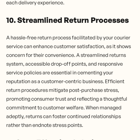
each delivery experience.
10. Streamlined Return Processes
A hassle-free return process facilitated by your courier
service can enhance customer satisfaction, as it shows
concern for their convenience. A streamlined returns
system, accessible drop-off points, and responsive
service policies are essential in cementing your
reputation as a customer-centric business. Efficient
return procedures mitigate post-purchase stress,
promoting consumer trust and reflecting a thoughtful
commitment to customer welfare. When managed
adeptly, returns can foster continued relationships
rather than endnote stress points.