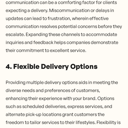
communication can be a comforting factor for clients
expecting a delivery. Miscommunication or delays in
updates can lead to frustration, wherein effective
communication resolves potential concerns before they
escalate. Expanding these channels to accommodate
inquiries and feedback helps companies demonstrate
their commitment to excellent service.
4. Flexible Delivery Options
Providing multiple delivery options aids in meeting the
diverse needs and preferences of customers,
enhancing their experience with your brand. Options
such as scheduled deliveries, express services, and
alternate pick-up locations grant customers the
freedom to tailor services to their lifestyles. Flexibility is