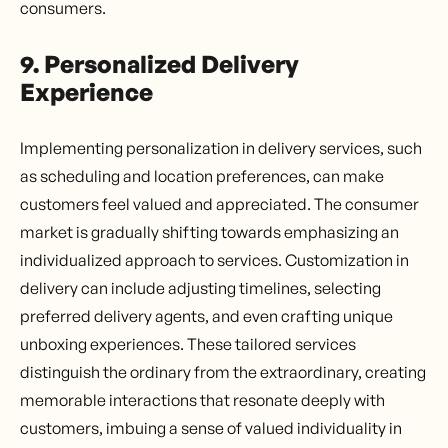
consumers.
9. Personalized Delivery
Experience
Implementing personalization in delivery services, such
as scheduling and location preferences, can make
customers feel valued and appreciated. The consumer
market is gradually shifting towards emphasizing an
individualized approach to services. Customization in
delivery can include adjusting timelines, selecting
preferred delivery agents, and even crafting unique
unboxing experiences. These tailored services
distinguish the ordinary from the extraordinary, creating
memorable interactions that resonate deeply with
customers, imbuing a sense of valued individuality in