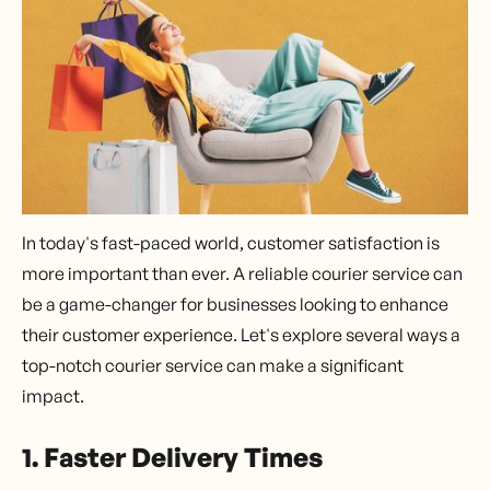
In today's fast-paced world, customer satisfaction is
more important than ever. A reliable courier service can
be a game-changer for businesses looking to enhance
their customer experience. Let's explore several ways a
top-notch courier service can make a significant
impact.
1. Faster Delivery Times