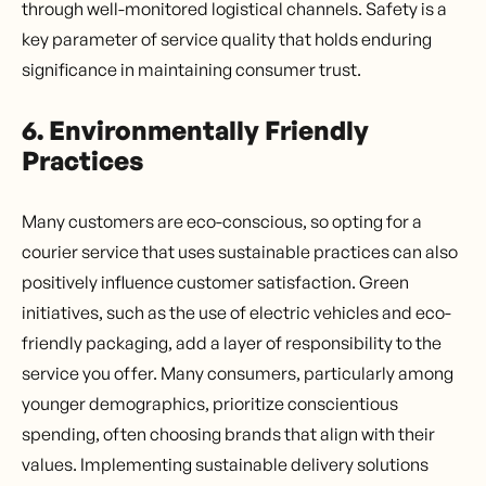
through well-monitored logistical channels. Safety is a
key parameter of service quality that holds enduring
significance in maintaining consumer trust.
6. Environmentally Friendly
Practices
Many customers are eco-conscious, so opting for a
courier service that uses sustainable practices can also
positively influence customer satisfaction. Green
initiatives, such as the use of electric vehicles and eco-
friendly packaging, add a layer of responsibility to the
service you offer. Many consumers, particularly among
younger demographics, prioritize conscientious
spending, often choosing brands that align with their
values. Implementing sustainable delivery solutions