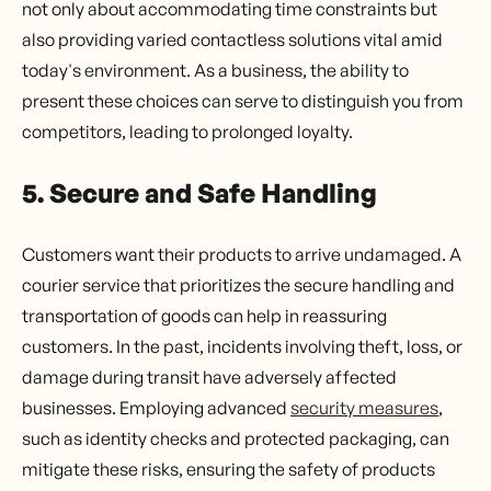
not only about accommodating time constraints but
also providing varied contactless solutions vital amid
today's environment. As a business, the ability to
present these choices can serve to distinguish you from
competitors, leading to prolonged loyalty.
5. Secure and Safe Handling
Customers want their products to arrive undamaged. A
courier service that prioritizes the secure handling and
transportation of goods can help in reassuring
customers. In the past, incidents involving theft, loss, or
damage during transit have adversely affected
businesses. Employing advanced
security measures
,
such as identity checks and protected packaging, can
mitigate these risks, ensuring the safety of products