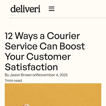
12 Ways a Courier
Service Can Boost
Your Customer
Satisfaction
By Jason Brown on
November 4, 2025
7
min read