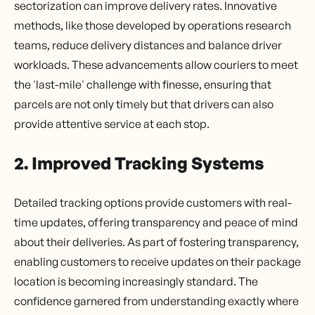
sectorization can improve delivery rates. Innovative
methods, like those developed by operations research
teams, reduce delivery distances and balance driver
workloads. These advancements allow couriers to meet
the 'last-mile' challenge with finesse, ensuring that
parcels are not only timely but that drivers can also
provide attentive service at each stop.
2. Improved Tracking Systems
Detailed tracking options provide customers with real-
time updates, offering transparency and peace of mind
about their deliveries. As part of fostering transparency,
enabling customers to receive updates on their package
location is becoming increasingly standard. The
confidence garnered from understanding exactly where