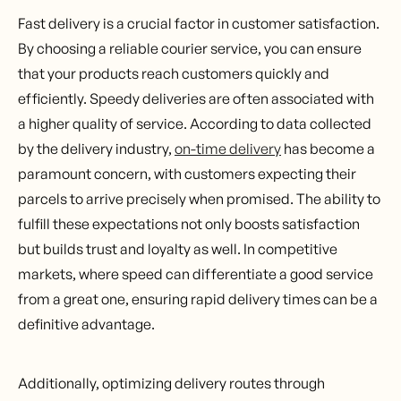
Fast delivery is a crucial factor in customer satisfaction.
By choosing a reliable courier service, you can ensure
that your products reach customers quickly and
efficiently. Speedy deliveries are often associated with
a higher quality of service. According to data collected
by the delivery industry,
on-time delivery
has become a
paramount concern, with customers expecting their
parcels to arrive precisely when promised. The ability to
fulfill these expectations not only boosts satisfaction
but builds trust and loyalty as well. In competitive
markets, where speed can differentiate a good service
from a great one, ensuring rapid delivery times can be a
definitive advantage.
Additionally, optimizing delivery routes through