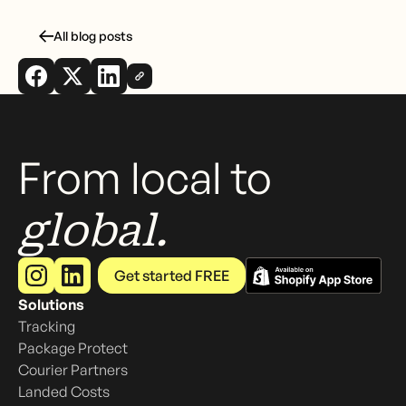
All blog posts
From local to
global.
Get started FREE
Solutions
Tracking
Package Protect
Courier Partners
Landed Costs