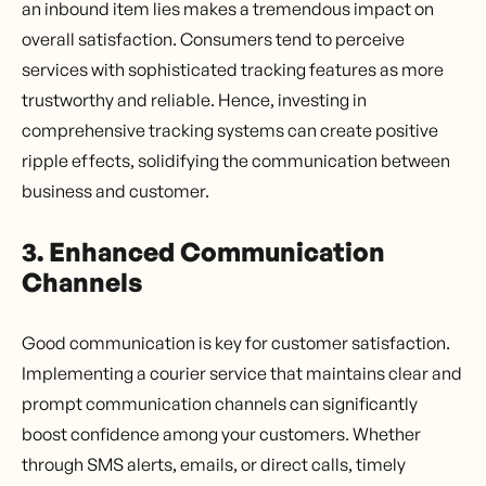
an inbound item lies makes a tremendous impact on
overall satisfaction. Consumers tend to perceive
services with sophisticated tracking features as more
trustworthy and reliable. Hence, investing in
comprehensive tracking systems can create positive
ripple effects, solidifying the communication between
business and customer.
3. Enhanced Communication
Channels
Good communication is key for customer satisfaction.
Implementing a courier service that maintains clear and
prompt communication channels can significantly
boost confidence among your customers. Whether
through SMS alerts, emails, or direct calls, timely