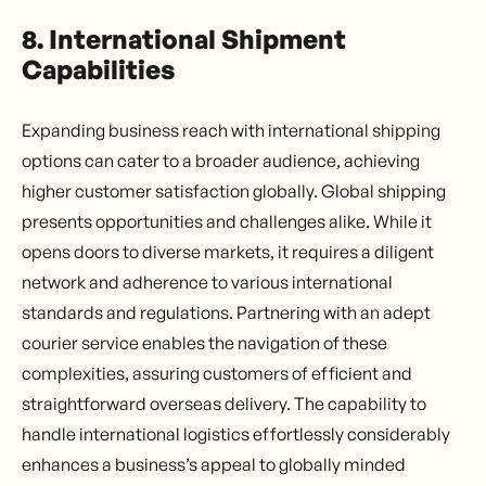
8. International Shipment
Capabilities
Expanding business reach with international shipping
options can cater to a broader audience, achieving
higher customer satisfaction globally. Global shipping
presents opportunities and challenges alike. While it
opens doors to diverse markets, it requires a diligent
network and adherence to various international
standards and regulations. Partnering with an adept
courier service enables the navigation of these
complexities, assuring customers of efficient and
straightforward overseas delivery. The capability to
handle international logistics effortlessly considerably
enhances a business’s appeal to globally minded