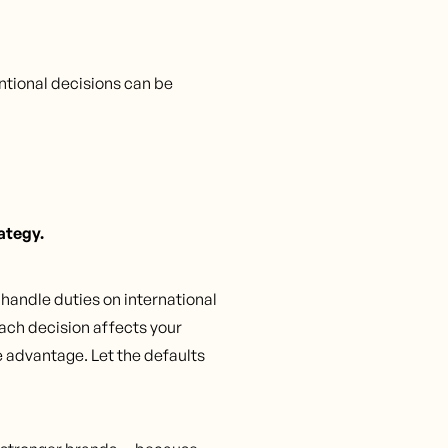
ntional decisions can be
rategy.
o handle duties on international
ach decision affects your
 advantage. Let the defaults