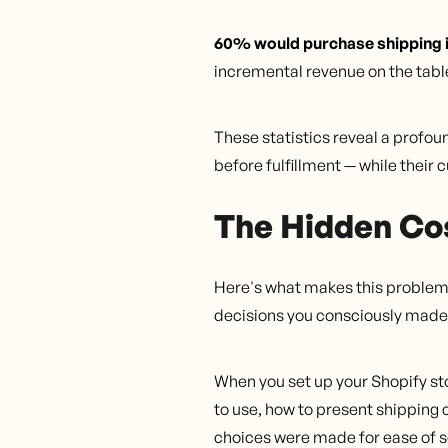
60% would purchase shipping in
incremental revenue on the tabl
These statistics reveal a profo
before fulfillment — while their 
The Hidden Cos
Here's what makes this problem p
decisions you consciously made.
When you set up your Shopify sto
to use, how to present shipping 
choices were made for ease of s