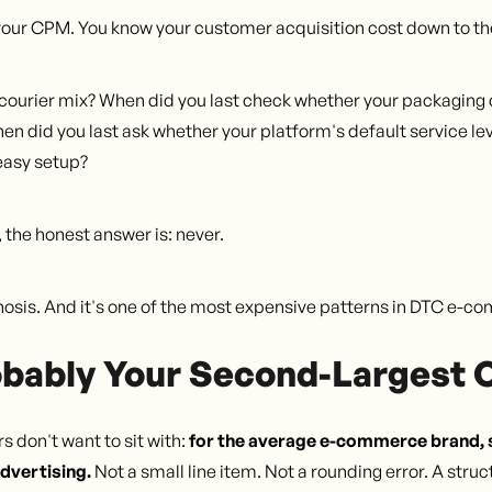
our CPM. You know your customer acquisition cost down to th
r courier mix? When did you last check whether your packaging 
 did you last ask whether your platform's default service leve
easy setup?
the honest answer is: never.
iagnosis. And it's one of the most expensive patterns in DTC e-
obably Your Second-Largest 
 don't want to sit with:
for the average e-commerce brand, s
dvertising.
Not a small line item. Not a rounding error. A str