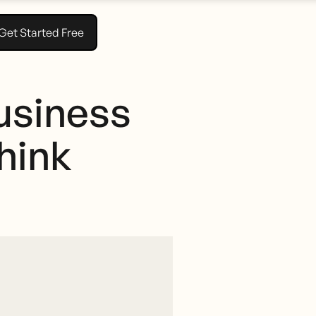
Get Started Free
usiness
hink