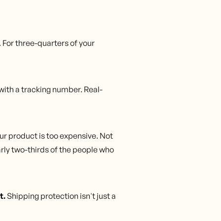
. For three-quarters of your
with a tracking number. Real-
r product is too expensive. Not
rly two-thirds of the people who
t.
Shipping protection isn't just a