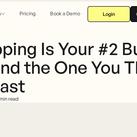
s
Pricing
Book a Demo
Login
ping Is Your #2 B
nd the One You T
ast
min read