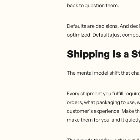
back to question them.
Defaults are decisions. And deci
optimized. Defaults just compo
Shipping Is a S
The mental model shift that chan
Every shipment you fulfill requir
orders, what packaging to use, 
customer's experience. Make the
make them for you, and it quietly