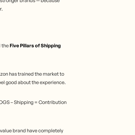
ld stronger brands — because
r.
l the
Five Pillars of Shipping
zon has trained the market to
feel good about the experience.
OGS – Shipping = Contribution
 value brand have completely