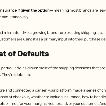
surance if given the option
— meaning most brands are leav
e simultaneously.
und mismatch. Most growing brands are treating shipping as a
customers are using it as a primary input into their purchase de
t of Defaults
articularly insidious: most of the shipping decisions that ar
 They're defaults.
re and connected a carrier, your platform made a series of cho
costs at checkout, whether to include insurance, how to handle
etup — not for your margins, your brand, or your customer. A