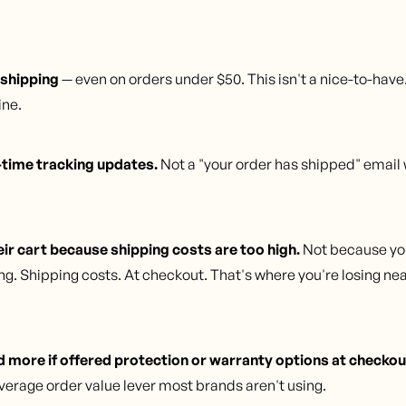
 shipping
— even on orders under $50. This isn't a nice-to-have
ine.
time tracking updates.
Not a "your order has shipped" email 
r cart because shipping costs are too high.
Not because you
g. Shipping costs. At checkout. That's where you're losing nea
more if offered protection or warranty options at checkou
verage order value lever most brands aren't using.