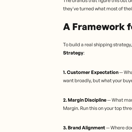
The brands that figure this out 
they've turned what most of thei
A Framework f
To build a real shipping strateg
Strategy
:
1. Customer Expectation
— What
want broadly, but what your buye
2. Margin Discipline
— What marg
Margin. Run this on your top thr
3. Brand Alignment
— Where doe