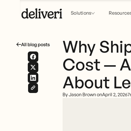
Solutions
Resource
Why Ship
All blog posts
Cost — A
About Le
By Jason Brown on
April 2, 2026
7