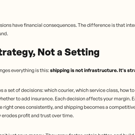
sions have financial consequences. The difference is that inte
und.
trategy, Not a Setting
ges everything is this:
shipping is not infrastructure. It's st
es a set of decisions: which courier, which service class, how t
whether to add insurance. Each decision affects your margin. E
 right ones consistently, and shipping becomes a competitive
 erodes profit and trust over time.