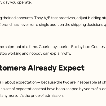
ery day you operate.
their ad accounts. They A/B test creatives, adjust bidding st
brand has never run a single audit on the shipping decisions 
e shipment at a time. Courier by courier. Box by box. Country
s stop working and nobody can explain why.
tomers Already Expect
 talk about expectation — because the two are inseparable at c
ine set of expectations that have been shaped by years of e
 anymore. It's the price of admission.