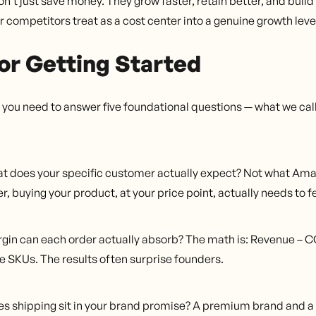
don't just save money. They grow faster, retain better, and bui
r competitors treat as a cost center into a genuine growth leve
or Getting Started
y, you need to answer five foundational questions — what we cal
 does your specific customer actually expect? Not what Ama
r, buying your product, at your price point, actually needs to 
in can each order actually absorb? The math is: Revenue – C
ee SKUs. The results often surprise founders.
s shipping sit in your brand promise? A premium brand and a