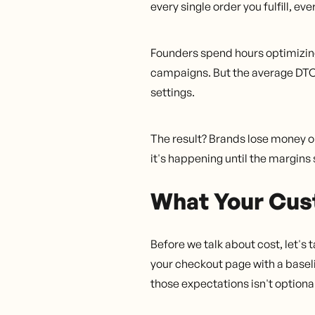
every single order you fulfill, ev
Founders spend hours optimizing 
campaigns. But the average DTC 
settings.
The result? Brands lose money on
it's happening until the margin
What Your Cus
Before we talk about cost, let's
your checkout page with a basel
those expectations isn't optional