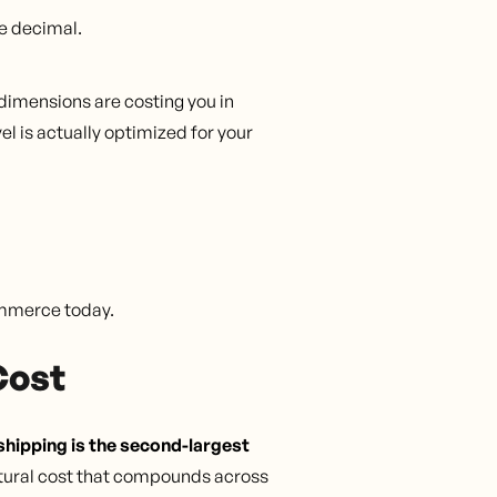
e decimal.
dimensions are costing you in
l is actually optimized for your
commerce today.
Cost
hipping is the second-largest
uctural cost that compounds across