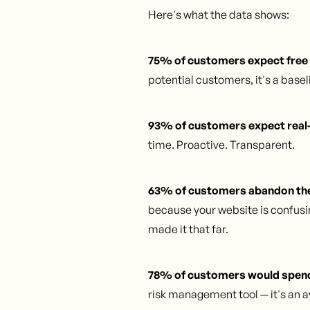
Here's what the data shows:
75% of customers expect free
potential customers, it's a basel
93% of customers expect real-
time. Proactive. Transparent.
63% of customers abandon thei
because your website is confusin
made it that far.
78% of customers would spend 
risk management tool — it's an a