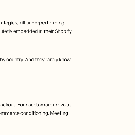
rategies, kill underperforming
quietly embedded in their Shopify
 by country. And they rarely know
heckout. Your customers arrive at
-commerce conditioning. Meeting