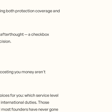
ing both protection coverage and
n afterthought — a checkbox
cision.
e costing you money aren't
ices for you: which service level
 international duties. Those
nd most founders have never gone