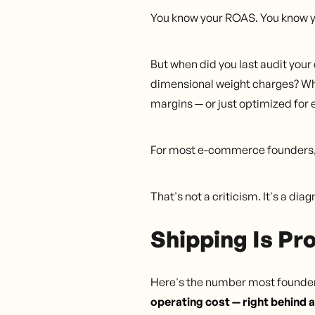
You know your ROAS. You know y
But when did you last audit you
dimensional weight charges? When
margins — or just optimized for 
For most e-commerce founders, 
That's not a criticism. It's a d
Shipping Is Pr
Here's the number most founders
operating cost — right behind a