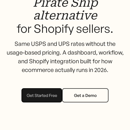
Pirate Ship
alternative
for Shopify sellers.
Same USPS and UPS rates without the
usage-based pricing. A dashboard, workflow,
and Shopify integration built for how
ecommerce actually runs in 2026.
Get Started Free
Get a Demo