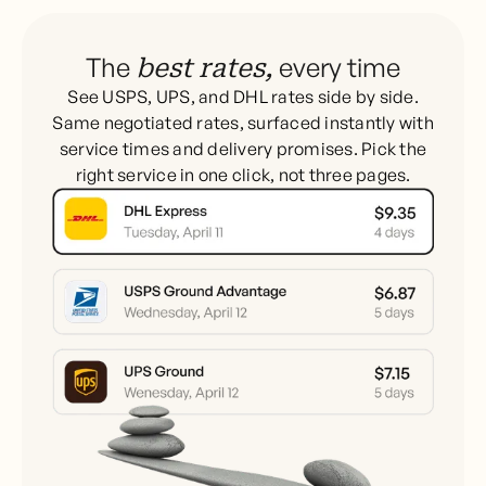
The
every time
best rates,
See USPS, UPS, and DHL rates side by side.
Same negotiated rates, surfaced instantly with
service times and delivery promises. Pick the
right service in one click, not three pages.