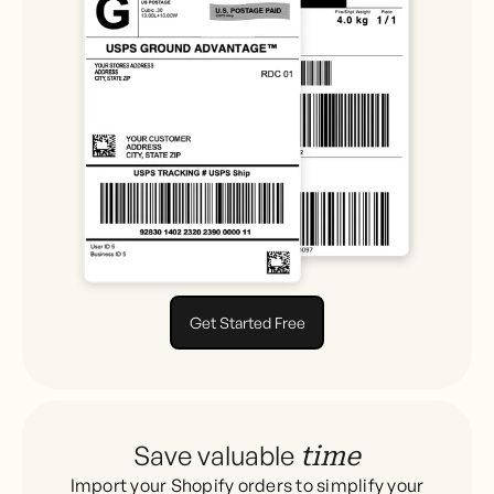
Get Started Free
Save valuable
time
Import your Shopify orders to simplify your