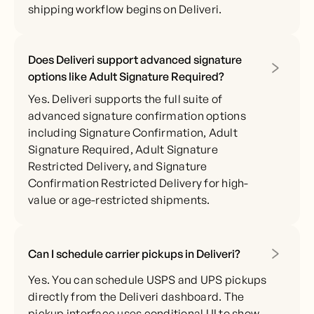
shipping workflow begins on Deliveri.
Does Deliveri support advanced signature
options like Adult Signature Required?
Yes. Deliveri supports the full suite of
advanced signature confirmation options
including Signature Confirmation, Adult
Signature Required, Adult Signature
Restricted Delivery, and Signature
Confirmation Restricted Delivery for high-
value or age-restricted shipments.
Can I schedule carrier pickups in Deliveri?
Yes. You can schedule USPS and UPS pickups
directly from the Deliveri dashboard. The
pickup interface uses conditional UI to show