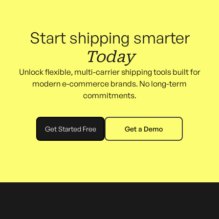
Start shipping smarter
Today
Unlock flexible, multi-carrier shipping tools built for
modern e-commerce brands. No long-term
commitments.
Get Started Free
Get a Demo