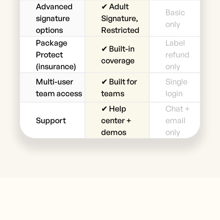
Advanced
✔ Adult
Basic
signature
Signature,
only
options
Restricted
Package
Label
✔ Built-in
Protect
refund
coverage
(insurance)
only
Multi-user
✔ Built for
Single
team access
teams
login
✔ Help
Chat +
Support
center +
email
demos
only