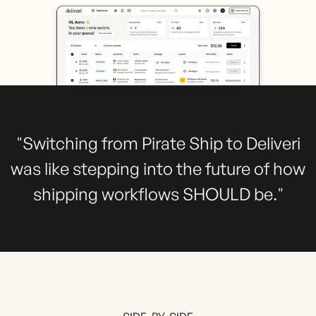
"Switching from Pirate Ship to Deliveri
was like stepping into the future of how
shipping workflows SHOULD be."