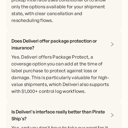
only the options available for your shipment
state, with clear cancellation and
rescheduling flows.
Does Deliveri offer package protection or
insurance?
Yes. Deliveri offers Package Protect, a
coverage option you can add at the time of
label purchase to protect against loss or
damage. This is particularly valuable for high-
value shipments, which Deliveri also supports
with $1,000+ control log workflows.
Is Deliveri's interface really better than Pirate
Ship's?
Yes, and you don't have to take our word for it.