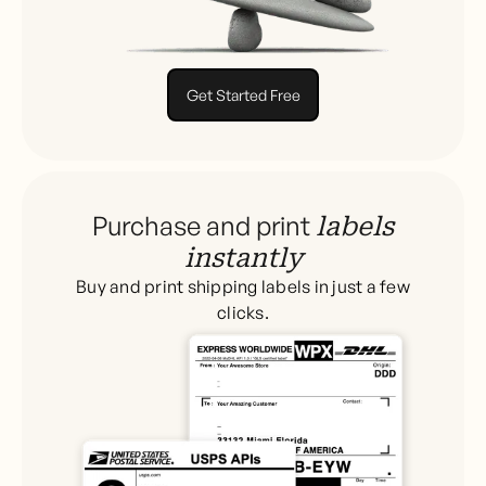
Get Started Free
Purchase and print
labels
instantly
Buy and print shipping labels in just a few
clicks.