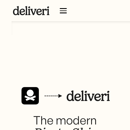
The modern