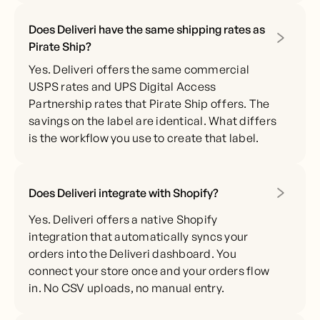
Does Deliveri have the same shipping rates as
Pirate Ship?
Yes. Deliveri offers the same commercial
USPS rates and UPS Digital Access
Partnership rates that Pirate Ship offers. The
savings on the label are identical. What differs
is the workflow you use to create that label.
Does Deliveri integrate with Shopify?
Yes. Deliveri offers a native Shopify
integration that automatically syncs your
orders into the Deliveri dashboard. You
connect your store once and your orders flow
in. No CSV uploads, no manual entry.