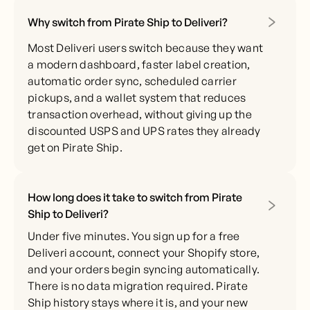
Why switch from Pirate Ship to Deliveri?
Most Deliveri users switch because they want
a modern dashboard, faster label creation,
automatic order sync, scheduled carrier
pickups, and a wallet system that reduces
transaction overhead, without giving up the
discounted USPS and UPS rates they already
get on Pirate Ship.
How long does it take to switch from Pirate
Ship to Deliveri?
Under five minutes. You sign up for a free
Deliveri account, connect your Shopify store,
and your orders begin syncing automatically.
There is no data migration required. Pirate
Ship history stays where it is, and your new