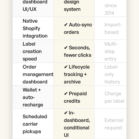
dashboard
design
since
UI/UX
system
2014
Native
✔ Auto-sync
Import-
Shopify
orders
based
integration
Label
Multi-
✔ Seconds,
creation
step
fewer clicks
speed
entry
Order
✔ Lifecycle
Label-
management
tracking +
only
dashboard
archive
history
Wallet +
✔ Prepaid
Charge
auto-
credits
per label
recharge
✔ In-
Scheduled
dashboard,
External
carrier
conditional
request
pickups
UI