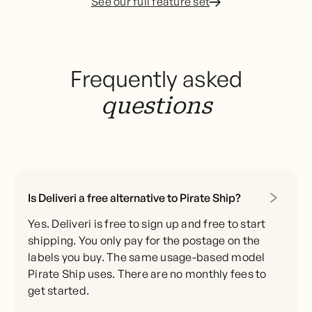
See our full feature set
Frequently asked
questions
Is Deliveri a free alternative to Pirate Ship?
Yes. Deliveri is free to sign up and free to start
shipping. You only pay for the postage on the
labels you buy. The same usage-based model
Pirate Ship uses. There are no monthly fees to
get started.