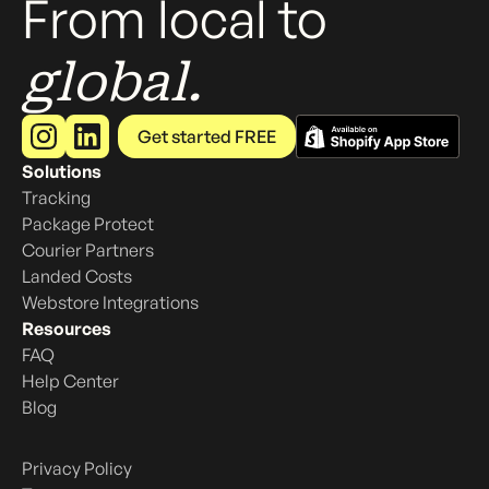
From local to
global.
Get started FREE
Solutions
Tracking
Package Protect
Courier Partners
Landed Costs
Webstore Integrations
Resources
FAQ
Help Center
Blog
Privacy Policy