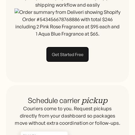
shipping workflow and easily
Get Started Free
Schedule carrier
pickup
Couriers come to you. Request pickups
directly from your dashboard so packages
move without extra coordination or follow-ups.