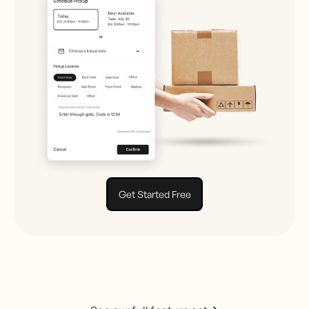
Get Started Free