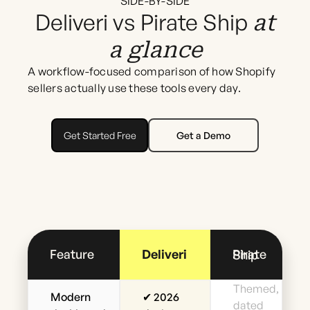
SIDE-BY-SIDE
Deliveri vs Pirate Ship
at
a glance
A workflow-focused comparison of how Shopify
sellers actually use these tools every day.
Get Started Free
Get a Demo
Feature
Deliveri
Pirate Ship
Themed,
Modern
✔ 2026
dated