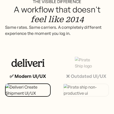
THE VISIBLE DIFFERENCE
A workflow that doesn't
feel like 2014
Same rates. Same carriers. A completely different
experience the moment you log in.
✅ Modern UI/UX
❌ Outdated UI/UX