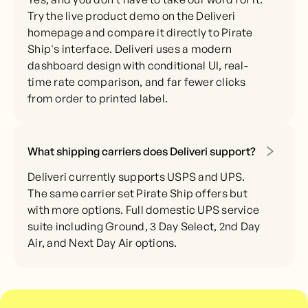
Try the live product demo on the Deliveri
homepage and compare it directly to Pirate
Ship's interface. Deliveri uses a modern
dashboard design with conditional UI, real-
time rate comparison, and far fewer clicks
from order to printed label.
What shipping carriers does Deliveri support?
Deliveri currently supports USPS and UPS.
The same carrier set Pirate Ship offers but
with more options. Full domestic UPS service
suite including Ground, 3 Day Select, 2nd Day
Air, and Next Day Air options.